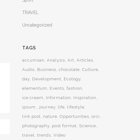
Sport
TRAVEL
Uncategorized
TAGS
accumsan
Analysis
Art
Articles
Audio
Business
chocolate
Culture
day
Development
Ecology
elementum
Events
fashion
ice cream
Information
Inspiration
ipsum.
journey
life
lifestyle
link post
nature
Opportunities
orci
photography
post format
Science
travel
trends
Video