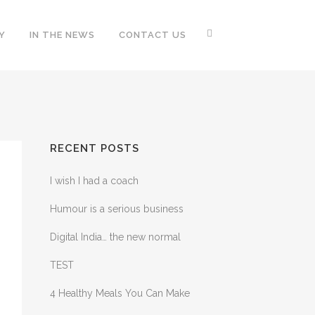
Y
IN THE NEWS
CONTACT US
RECENT POSTS
I wish I had a coach
Humour is a serious business
Digital India… the new normal
TEST
4 Healthy Meals You Can Make