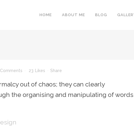
HOME
ABOUT ME
BLOG
GALLER
 Comments
23
Likes
Share
malcy out of chaos; they can clearly
gh the organising and manipulating of words
Design