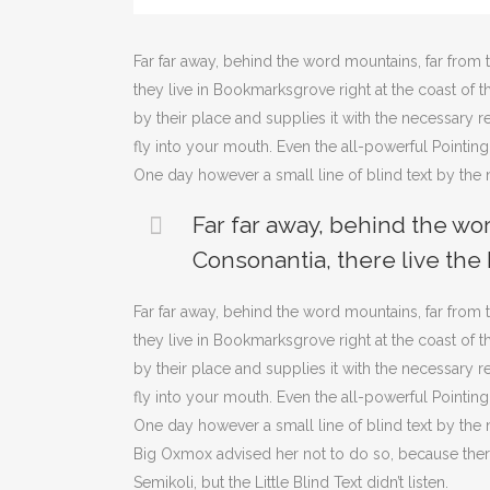
Far far away, behind the word mountains, far from t
they live in Bookmarksgrove right at the coast of
by their place and supplies it with the necessary re
fly into your mouth. Even the all-powerful Pointing
One day however a small line of blind text by th
Far far away, behind the wo
Consonantia, there live the 
Far far away, behind the word mountains, far from t
they live in Bookmarksgrove right at the coast of
by their place and supplies it with the necessary re
fly into your mouth. Even the all-powerful Pointing
One day however a small line of blind text by th
Big Oxmox advised her not to do so, because th
Semikoli, but the Little Blind Text didn’t listen.