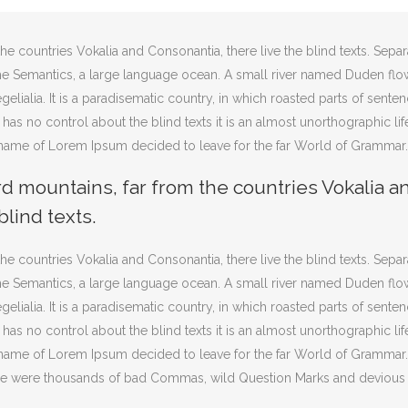
he countries Vokalia and Consonantia, there live the blind texts. Sepa
 the Semantics, a large language ocean. A small river named Duden flo
gelialia. It is a paradisematic country, in which roasted parts of sente
 has no control about the blind texts it is an almost unorthographic lif
e name of Lorem Ipsum decided to leave for the far World of Grammar.
rd mountains, far from the countries Vokalia a
blind texts.
he countries Vokalia and Consonantia, there live the blind texts. Sepa
 the Semantics, a large language ocean. A small river named Duden flo
gelialia. It is a paradisematic country, in which roasted parts of sente
 has no control about the blind texts it is an almost unorthographic lif
e name of Lorem Ipsum decided to leave for the far World of Grammar
ere were thousands of bad Commas, wild Question Marks and devious