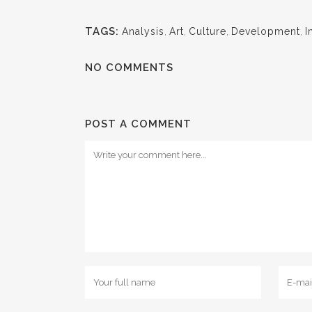
TAGS:
Analysis
,
Art
,
Culture
,
Development
,
I
NO COMMENTS
POST A COMMENT