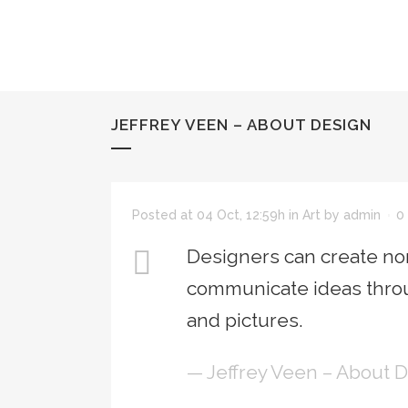
JEFFREY VEEN – ABOUT DESIGN
Posted at 04 Oct, 12:59h
in
Art
by
admin
0
Designers can create nor
communicate ideas throu
and pictures.
— Jeffrey Veen – About 