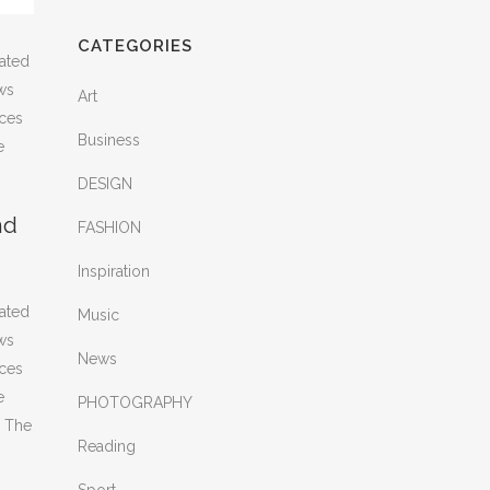
CATEGORIES
rated
ws
Art
nces
Business
e
DESIGN
nd
FASHION
Inspiration
rated
Music
ws
News
nces
e
PHOTOGRAPHY
. The
Reading