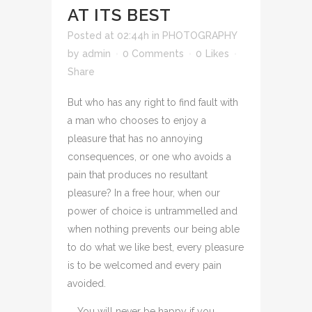
AT ITS BEST
Posted at 02:44h
in
PHOTOGRAPHY
by
admin
0 Comments
0
Likes
Share
But who has any right to find fault with
a man who chooses to enjoy a
pleasure that has no annoying
consequences, or one who avoids a
pain that produces no resultant
pleasure? In a free hour, when our
power of choice is untrammelled and
when nothing prevents our being able
to do what we like best, every pleasure
is to be welcomed and every pain
avoided.
You will never be happy if you