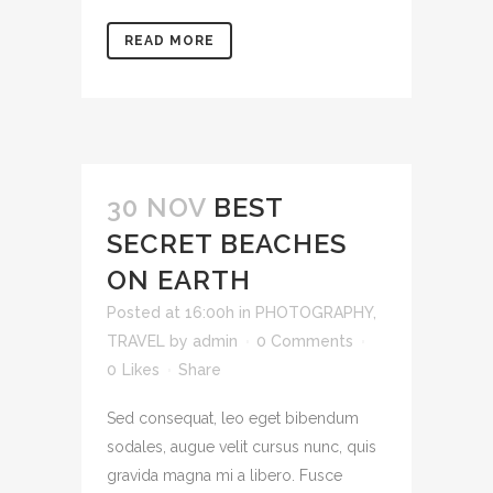
READ MORE
30 NOV
BEST
SECRET BEACHES
ON EARTH
Posted at 16:00h
in
PHOTOGRAPHY
,
TRAVEL
by
admin
0 Comments
0
Likes
Share
Sed consequat, leo eget bibendum
sodales, augue velit cursus nunc, quis
gravida magna mi a libero. Fusce