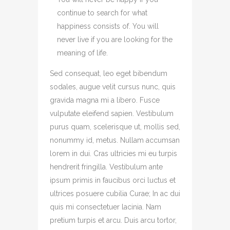
continue to search for what
happiness consists of. You will
never live if you are looking for the
meaning of life.
Sed consequat, leo eget bibendum
sodales, augue velit cursus nunc, quis
gravida magna mi a libero. Fusce
vulputate eleifend sapien. Vestibulum
purus quam, scelerisque ut, mollis sed,
nonummy id, metus. Nullam accumsan
lorem in dui. Cras ultricies mi eu turpis
hendrerit fringilla. Vestibulum ante
ipsum primis in faucibus orci luctus et
ultrices posuere cubilia Curae; In ac dui
quis mi consectetuer lacinia. Nam
pretium turpis et arcu. Duis arcu tortor,