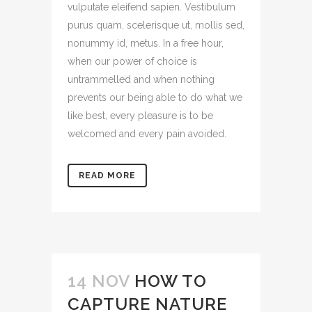
vulputate eleifend sapien. Vestibulum
purus quam, scelerisque ut, mollis sed,
nonummy id, metus. In a free hour,
when our power of choice is
untrammelled and when nothing
prevents our being able to do what we
like best, every pleasure is to be
welcomed and every pain avoided.
READ MORE
14 NOV
HOW TO
CAPTURE NATURE