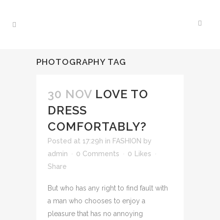
PHOTOGRAPHY TAG
30 NOV
LOVE TO
DRESS
COMFORTABLY?
Posted at 17:29h
in
FASHION
by
admin
0 Comments
0
Likes
Share
But who has any right to find fault with
a man who chooses to enjoy a
pleasure that has no annoying