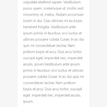
vulputate eleifend sapien. Vestibulum
purus quam, scelerisque ut, mollis sed,
nonummy id, metus. Nullam accumsan
lorem in dui. Cras ultricies mi eu turpis
hendrerit fringilla. Vestibulum ante
ipsum primis in faucibus orci luctus et
ultrices posuere cubilia Curae; In ac dui
quis mi consectetuer lacinia. Nam
pretium turpis et arcu. Duis arcu tortor,
suscipit eget, imperdiet nec, imperdiet
iaculis, ipsum.Vestibulum ante ipsum
primis in faucibus orci luctus et ultrices
posuere cubilia Curae; In ac dui quis mi
consectetuer lacinia. Nam pretium
turpis et arcu. Duis arcu tortor, suscipit
eget, imperdiet nec, imperdiet iaculis,
ipsum.