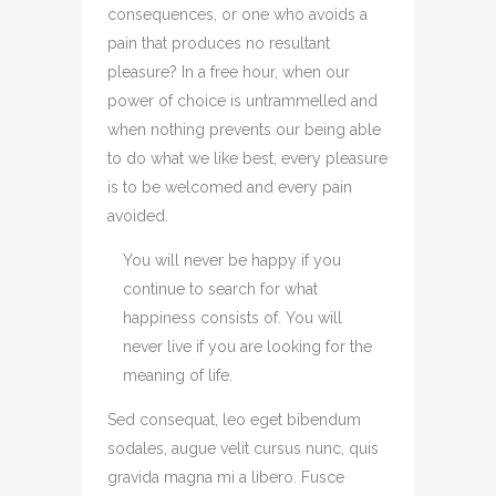
consequences, or one who avoids a
pain that produces no resultant
pleasure? In a free hour, when our
power of choice is untrammelled and
when nothing prevents our being able
to do what we like best, every pleasure
is to be welcomed and every pain
avoided.
You will never be happy if you
continue to search for what
happiness consists of. You will
never live if you are looking for the
meaning of life.
Sed consequat, leo eget bibendum
sodales, augue velit cursus nunc, quis
gravida magna mi a libero. Fusce