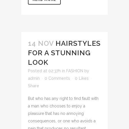
14 NOV
HAIRSTYLES
FOR A STUNNING
LOOK
Posted at 02:37h
in
FASHION
by
admin
0 Comments
0
Likes
Share
But who has any right to find fault with
a man who chooses to enjoy a
pleasure that has no annoying
consequences, or one who avoids a
pain that produces no resultant