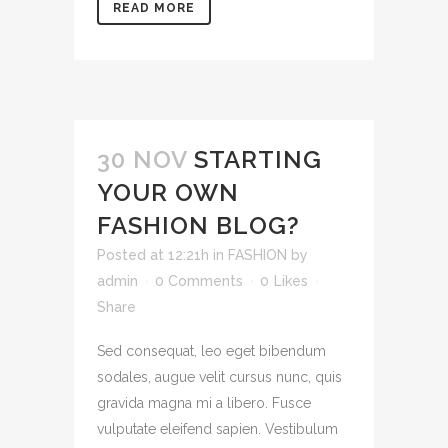
READ MORE
30 NOV
STARTING
YOUR OWN
FASHION BLOG?
Posted at 12:21h
in
FASHION
by
admin
0 Comments
0
Likes
Share
Sed consequat, leo eget bibendum
sodales, augue velit cursus nunc, quis
gravida magna mi a libero. Fusce
vulputate eleifend sapien. Vestibulum