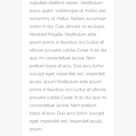
vulputate eleifend sapien. Vestibulum
purus quam, scelerisque ut, mollis sed,
nonummy id, metus. Nullam accumsan
lorem in dui. Cras ultricies mi eu turpis
hendrerit fringilla. Vestibulum ante
ipsum primis in faucibus orci luctus et
ultrices posuere cubilia Curae; In ac dui
quis mi consectetuer lacinia. Nam
pretium turpis et arcu. Duis arcu tortor,
suscipit eget, imperdiet nec, imperdiet
iaculis, ipsum.Vestibulum ante ipsum
primis in faucibus orci luctus et ultrices
posuere cubilia Curae; In ac dui quis mi
consectetuer lacinia. Nam pretium
turpis et arcu. Duis arcu tortor, suscipit
eget, imperdiet nec, imperdiet iaculis,
ipsum.