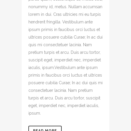
nonummy id, metus. Nullam accumsan
lorem in dui. Cras ultricies mi eu turpis
hendrerit fringilla. Vestibulum ante
ipsum primis in faucibus orci luctus et
ultrices posuere cubilia Curae; In ac dui
quis mi consectetuer lacinia. Nam
pretium turpis et arcu. Duis arcu tortor,
suscipit eget, imperdiet nec, imperdiet
iaculis, ipsum.Vestibulum ante ipsum
primis in faucibus orci luctus et ultrices
posuere cubilia Curae; In ac dui quis mi
consectetuer lacinia. Nam pretium
turpis et arcu. Duis arcu tortor, suscipit
eget, imperdiet nec, imperdiet iaculis,
ipsum.
READ MORE