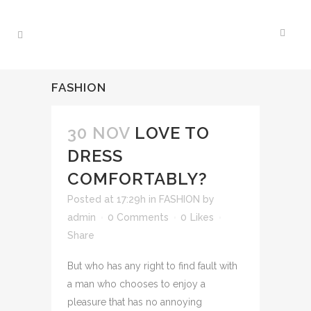
FASHION
30 NOV
LOVE TO
DRESS
COMFORTABLY?
Posted at 17:29h
in
FASHION
by
admin
0 Comments
0
Likes
Share
But who has any right to find fault with
a man who chooses to enjoy a
pleasure that has no annoying