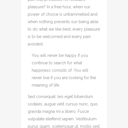
pleasure? In a free hour, when our
power of choice is untrammelled and
when nothing prevents our being able
to do what we like best, every pleasure
is to be welcomed and every pain
avoided.
You will never be happy if you
continue to search for what
happiness consists of. You will
never live if you are looking for the
meaning of life.
Sed consequat, leo eget bibendum
sodales, augue velit cursus nunc, quis
gravida magna mi a libero. Fusce
vulputate eleifend sapien. Vestibulum
purus quam, scelerisque ut, mollis sed,