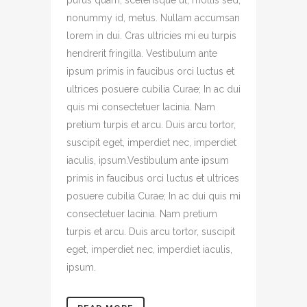
purus quam, scelerisque ut, mollis sed,
nonummy id, metus. Nullam accumsan
lorem in dui. Cras ultricies mi eu turpis
hendrerit fringilla. Vestibulum ante
ipsum primis in faucibus orci luctus et
ultrices posuere cubilia Curae; In ac dui
quis mi consectetuer lacinia. Nam
pretium turpis et arcu. Duis arcu tortor,
suscipit eget, imperdiet nec, imperdiet
iaculis, ipsum.Vestibulum ante ipsum
primis in faucibus orci luctus et ultrices
posuere cubilia Curae; In ac dui quis mi
consectetuer lacinia. Nam pretium
turpis et arcu. Duis arcu tortor, suscipit
eget, imperdiet nec, imperdiet iaculis,
ipsum.