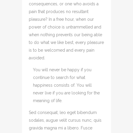
consequences, or one who avoids a
pain that produces no resultant
pleasure? In a free hour, when our
power of choice is untrammelled and
when nothing prevents our being able
to do what we like best, every pleasure
is to be welcomed and every pain
avoided.
You will never be happy if you
continue to search for what
happiness consists of. You will
never live if you are looking for the
meaning of life.
Sed consequat, leo eget bibendum
sodales, augue velit cursus nunc, quis
gravida magna mi a libero. Fusce