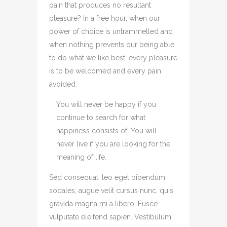
pain that produces no resultant
pleasure? In a free hour, when our
power of choice is untrammelled and
when nothing prevents our being able
to do what we like best, every pleasure
is to be welcomed and every pain
avoided.
You will never be happy if you
continue to search for what
happiness consists of. You will
never live if you are looking for the
meaning of life.
Sed consequat, leo eget bibendum
sodales, augue velit cursus nunc, quis
gravida magna mi a libero. Fusce
vulputate eleifend sapien. Vestibulum