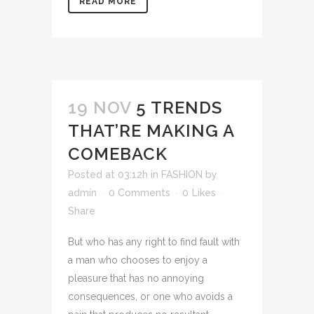
READ MORE
19 NOV
5 TRENDS
THAT’RE MAKING A
COMEBACK
Posted at 03:12h
in
FASHION
by
admin
0 Comments
0
Likes
Share
But who has any right to find fault with
a man who chooses to enjoy a
pleasure that has no annoying
consequences, or one who avoids a