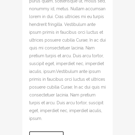
purus quam, scelerisque ut, mollis sed,
nonummy id, metus. Nullam accumsan
lorem in dui. Cras ultricies mi eu turpis
hendrerit fringilla. Vestibulum ante
ipsum primis in faucibus orci luctus et
ultrices posuere cubilia Curae; In ac dui
quis mi consectetuer lacinia. Nam
pretium turpis et arcu. Duis arcu tortor,
suscipit eget, imperdiet nec, imperdiet
iaculis, ipsum.Vestibulum ante ipsum
primis in faucibus orci luctus et ultrices
posuere cubilia Curae; In ac dui quis mi
consectetuer lacinia. Nam pretium
turpis et arcu. Duis arcu tortor, suscipit
eget, imperdiet nec, imperdiet iaculis,
ipsum.