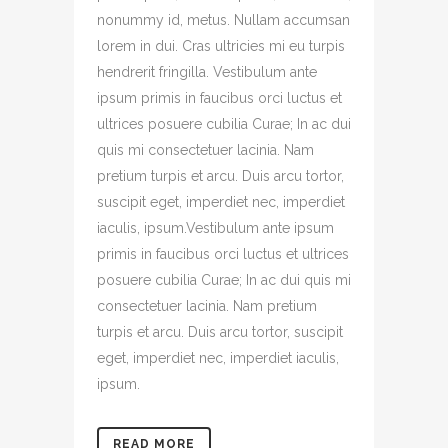
nonummy id, metus. Nullam accumsan
lorem in dui. Cras ultricies mi eu turpis
hendrerit fringilla. Vestibulum ante
ipsum primis in faucibus orci luctus et
ultrices posuere cubilia Curae; In ac dui
quis mi consectetuer lacinia. Nam
pretium turpis et arcu. Duis arcu tortor,
suscipit eget, imperdiet nec, imperdiet
iaculis, ipsum.Vestibulum ante ipsum
primis in faucibus orci luctus et ultrices
posuere cubilia Curae; In ac dui quis mi
consectetuer lacinia. Nam pretium
turpis et arcu. Duis arcu tortor, suscipit
eget, imperdiet nec, imperdiet iaculis,
ipsum.
READ MORE