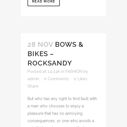
READ MORE
28 NOV
BOWS &
BIKES –
ROCKSANDY
Posted at 14:24h
in
FASHION
by
admin
0 Comments
0
Likes
Share
But who has any right to find fault with
a man who chooses to enjoy a
pleasure that has no annoying
consequences, or one who avoids a