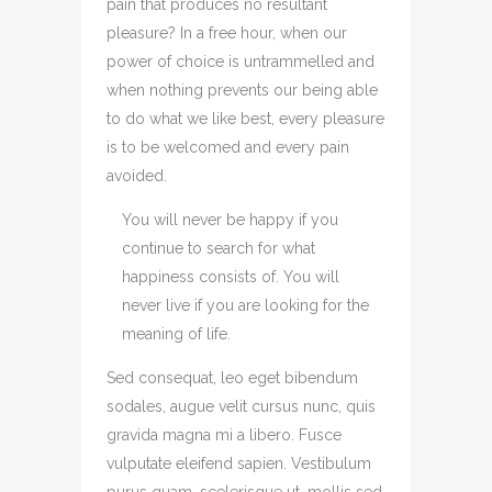
pain that produces no resultant
pleasure? In a free hour, when our
power of choice is untrammelled and
when nothing prevents our being able
to do what we like best, every pleasure
is to be welcomed and every pain
avoided.
You will never be happy if you
continue to search for what
happiness consists of. You will
never live if you are looking for the
meaning of life.
Sed consequat, leo eget bibendum
sodales, augue velit cursus nunc, quis
gravida magna mi a libero. Fusce
vulputate eleifend sapien. Vestibulum