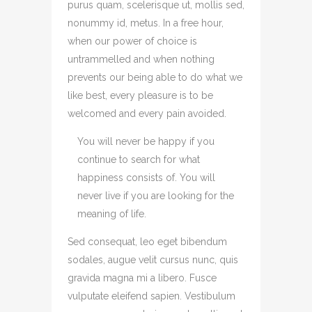
purus quam, scelerisque ut, mollis sed,
nonummy id, metus. In a free hour,
when our power of choice is
untrammelled and when nothing
prevents our being able to do what we
like best, every pleasure is to be
welcomed and every pain avoided.
You will never be happy if you
continue to search for what
happiness consists of. You will
never live if you are looking for the
meaning of life.
Sed consequat, leo eget bibendum
sodales, augue velit cursus nunc, quis
gravida magna mi a libero. Fusce
vulputate eleifend sapien. Vestibulum