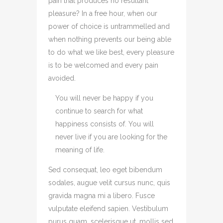
pain that produces no resultant
pleasure? In a free hour, when our
power of choice is untrammelled and
when nothing prevents our being able
to do what we like best, every pleasure
is to be welcomed and every pain
avoided.
You will never be happy if you
continue to search for what
happiness consists of. You will
never live if you are looking for the
meaning of life.
Sed consequat, leo eget bibendum
sodales, augue velit cursus nunc, quis
gravida magna mi a libero. Fusce
vulputate eleifend sapien. Vestibulum
purus quam, scelerisque ut, mollis sed,