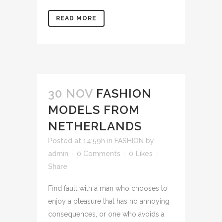
READ MORE
30 NOV
FASHION
MODELS FROM
NETHERLANDS
Posted at 14:59h
in
FASHION
by
admin
0 Comments
0
Likes
Share
Find fault with a man who chooses to
enjoy a pleasure that has no annoying
consequences, or one who avoids a