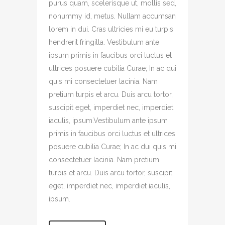
purus quam, scelerisque ut, mollis sed,
nonummy id, metus. Nullam accumsan
lorem in dui. Cras ultricies mi eu turpis
hendrerit fringilla. Vestibulum ante
ipsum primis in faucibus orci luctus et
ultrices posuere cubilia Curae; In ac dui
quis mi consectetuer lacinia. Nam
pretium turpis et arcu. Duis arcu tortor,
suscipit eget, imperdiet nec, imperdiet
iaculis, ipsum.Vestibulum ante ipsum
primis in faucibus orci luctus et ultrices
posuere cubilia Curae; In ac dui quis mi
consectetuer lacinia. Nam pretium
turpis et arcu. Duis arcu tortor, suscipit
eget, imperdiet nec, imperdiet iaculis,
ipsum.