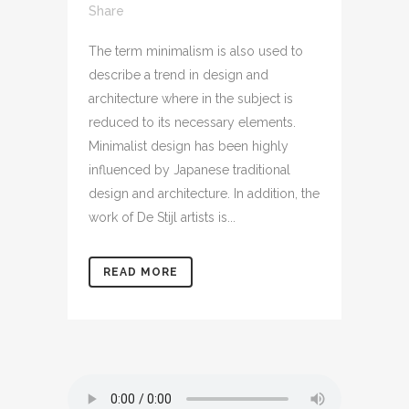
Share
The term minimalism is also used to
describe a trend in design and
architecture where in the subject is
reduced to its necessary elements.
Minimalist design has been highly
influenced by Japanese traditional
design and architecture. In addition, the
work of De Stijl artists is...
READ MORE