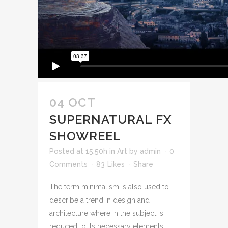
04 OCT
SUPERNATURAL FX
SHOWREEL
Posted at 15:50h
in
Art
by
admin
0
Comments
83
Likes
Share
The term minimalism is also used to
describe a trend in design and
architecture where in the subject is
reduced to its necessary elements.