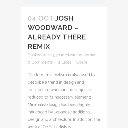
04 OCT
JOSH
WOODWARD –
ALREADY THERE
REMIX
Posted at 12:53h
in
Music
by
admin
0 Comments
4
Likes
Share
The term minimalism is also used to
describe a trend in design and
architecture where in the subject is
reduced to its necessary elements.
Minimalist design has been highly
influenced by Japanese traditional
design and architecture. In addition, the
work of De Stijl artists is...