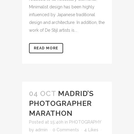
Minimalist design has been highly
influenced by Japanese traditional
design and architecture. In addition, the
work of De Stijl artists is...
READ MORE
04 OCT
MADRID’S
PHOTOGRAPHER
MARATHON
Posted at 15:40h
in
PHOTOGRAPHY
by
admin
0 Comments
4
Likes