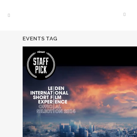
EVENTS TAG