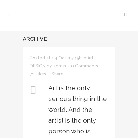
ARCHIVE
Posted at 04 Oct, 15:45h
in
Art
,
DESIGN
by
admin
0 Comments
71
Likes
Share
Art is the only
serious thing in the
world. And the
artist is the only
person who is