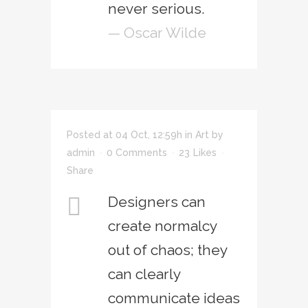
never serious.
— Oscar Wilde
Posted at 04 Oct, 12:59h
in
Art
by
admin
0 Comments
23
Likes
Share
Designers can
create normalcy
out of chaos; they
can clearly
communicate ideas