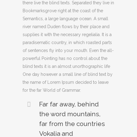
there live the blind texts. Separated they live in
Bookmarksgrove right at the coast of the
Semantics, a large language ocean. A small
river named Duden flows by their place and
supplies it with the necessary regelialia. It is a
paradisematic country, in which roasted parts
of sentences fly into your mouth. Even the all-
powerful Pointing has no control about the
blind texts it is an almost unorthographic life
One day however a small line of blind text by
the name of Lorem Ipsum decided to leave
for the far World of Grammar.
Far far away, behind
the word mountains,
far from the countries
Vokalia and