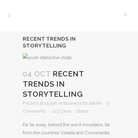
RECENT TRENDS IN
STORYTELLING
04 OCT
RECENT
TRENDS IN
STORYTELLING
Posted at 15:55h
in
Business
by
admin
0
Comments
113
Likes
Share
Far far away, behind the word mountains, far
from the countries Vokalia and Consonantia,