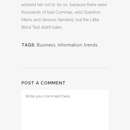
advised her not to do so, because there were
thousands of bad Commas, wild Question
Marks and devious Semikoli, but the Little
Blind Text didn’t listen.
TAGS:
Business
,
Information
,
trends
POST A COMMENT