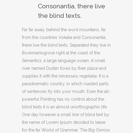
Consonantia, there live
the blind texts.
Far far away, behind the word mountains, far
from the countries Vokalia and Consonantia,
there live the blind texts. Separated they live in
Bookmarksgrove right at the coast of the
Semantics, a large language ocean. A small
river named Duden flows by their place and
supplies it with the necessary regelialia. It is a
paradisematic country, in which roasted parts
of sentences fly into your mouth. Even the all-
powerful Pointing has no control about the
blind texts it is an almost unorthographic life
One day however a small line of blind text by
the name of Lorem Ipsum decided to leave
for the far World of Grammar. The Big Oxmox