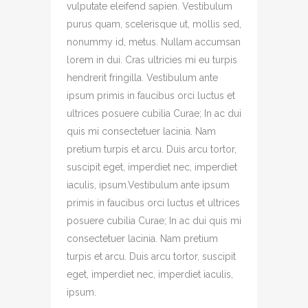
vulputate eleifend sapien. Vestibulum
purus quam, scelerisque ut, mollis sed,
nonummy id, metus. Nullam accumsan
lorem in dui. Cras ultricies mi eu turpis
hendrerit fringilla. Vestibulum ante
ipsum primis in faucibus orci luctus et
ultrices posuere cubilia Curae; In ac dui
quis mi consectetuer lacinia. Nam
pretium turpis et arcu. Duis arcu tortor,
suscipit eget, imperdiet nec, imperdiet
iaculis, ipsum.Vestibulum ante ipsum
primis in faucibus orci luctus et ultrices
posuere cubilia Curae; In ac dui quis mi
consectetuer lacinia. Nam pretium
turpis et arcu. Duis arcu tortor, suscipit
eget, imperdiet nec, imperdiet iaculis,
ipsum.