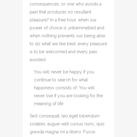
consequences, or one who avoids a
pain that produces no resultant
pleasure? In a free hour, when our
power of choice is untrammelled and
when nothing prevents our being able
to do what we like best, every pleasure
is to be welcomed and every pain
avoided.
You will never be happy if you
continue to search for what
happiness consists of. You will
never live if you are looking for the
meaning of life.
Sed consequat, leo eget bibendum
sodales, augue velit cursus nunc, quis
gravida magna mi a libero. Fusce