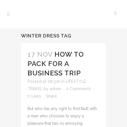
WINTER DRESS TAG
17 NOV
HOW TO
PACK FOR A
BUSINESS TRIP
Posted at 08:32h
in
LIFESTYLE
,
TRAVEL
by
admin
0 Comments
0
Likes
Share
But who has any right to find fault with
a man who chooses to enjoy a
pleasure that has no annoying